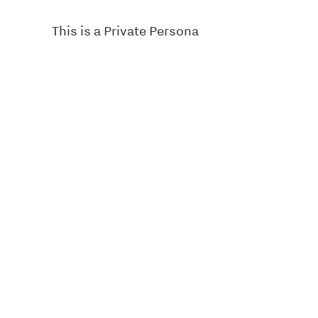
This is a Private Persona