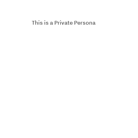
This is a Private Persona